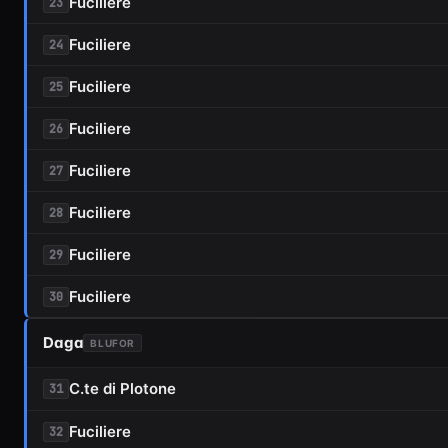
Fuciliere
23
Fuciliere
24
Fuciliere
25
Fuciliere
26
Fuciliere
27
Fuciliere
28
Fuciliere
29
Fuciliere
30
Daga
BLUFOR
C.te di Plotone
31
Fuciliere
32