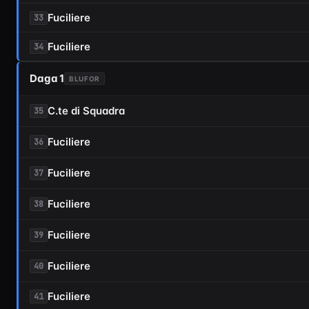
Fuciliere
33
Fuciliere
34
Daga 1
BLUFOR
C.te di Squadra
35
Fuciliere
36
Fuciliere
37
Fuciliere
38
Fuciliere
39
Fuciliere
40
Fuciliere
41