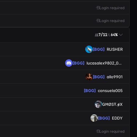
Login required
Login required
7/11
64%
[BGG]
RUSHER
[BGG]
lucasalex9802_0355
[BGG]
allo9901
[BGG]
consuela005
ǤĦØSŦ.ɇX
[BGG]
EDDY
Login required