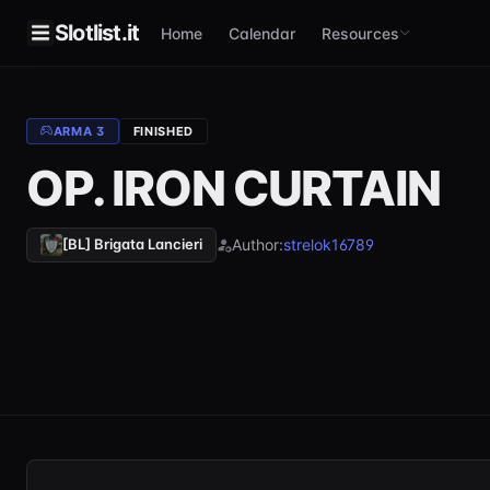
Slotlist.it
Home
Calendar
Resources
ARMA 3
FINISHED
OP. IRON CURTAIN
Author:
strelok16789
[BL] Brigata Lancieri