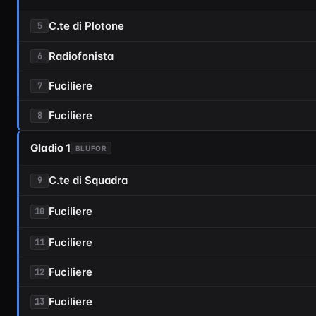
C.te di Plotone
5
Radiofonista
6
Fuciliere
7
Fuciliere
8
Gladio 1
BLUFOR
C.te di Squadra
9
Fuciliere
10
Fuciliere
11
Fuciliere
12
Fuciliere
13