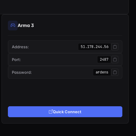
Arma 3
Address:
51.178.244.56
Port:
2487
Password:
ardens
Quick Connect