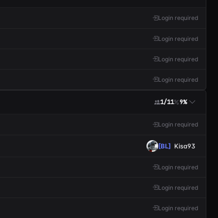
Login required
Login required
Login required
Login required
1/11
9%
Login required
[BL]
Kisa93
Login required
Login required
Login required