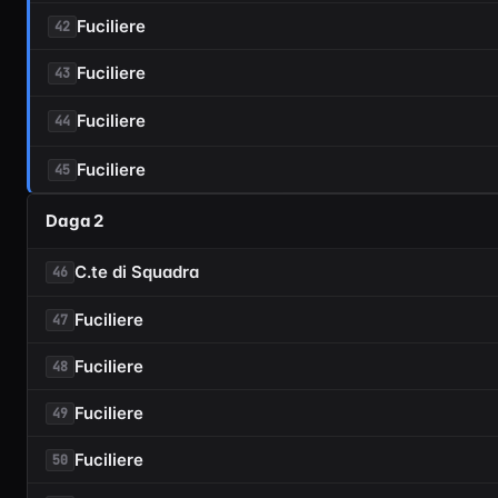
Fuciliere
42
Fuciliere
43
Fuciliere
44
Fuciliere
45
Daga 2
C.te di Squadra
46
Fuciliere
47
Fuciliere
48
Fuciliere
49
Fuciliere
50