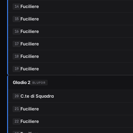
Fuciliere
14
Fuciliere
15
Fuciliere
16
Fuciliere
17
Fuciliere
18
Fuciliere
19
Gladio 2
BLUFOR
C.te di Squadra
20
Fuciliere
21
Fuciliere
22