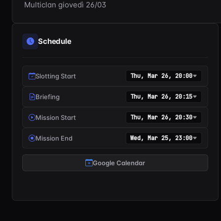
Multiclan giovedì 26/03
Schedule
Slotting Start
Thu, Mar 26, 20:00
Briefing
Thu, Mar 26, 20:15
Mission Start
Thu, Mar 26, 20:30
Mission End
Wed, Mar 25, 23:00
Google Calendar