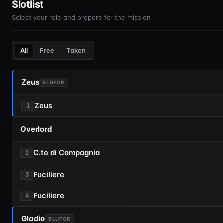
Slotlist
Select your role and prepare for the mission
All
Free
Taken
Zeus
BLUFOR
Zeus
1
Overlord
C.te di Compagnia
2
Fuciliere
3
Fuciliere
4
Gladio
BLUFOR