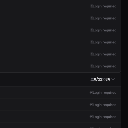
Login required
Login required
Login required
Login required
Login required
Login required
0/11
0%
Login required
Login required
Login required