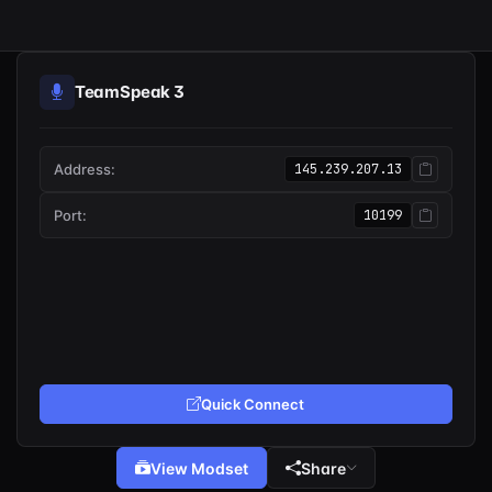
TeamSpeak 3
Address:
145.239.207.13
Port:
10199
Quick Connect
View Modset
Share