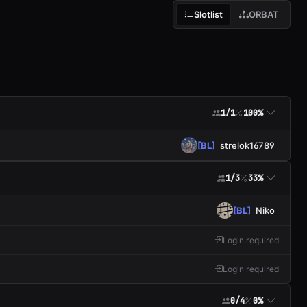
Slotlist
ORBAT
1/1
100%
[BL]
strelok16789
1/3
33%
[BL]
Niko
Login required
Login required
0/4
0%