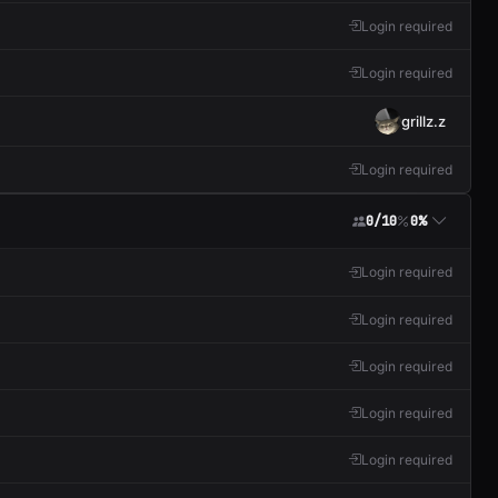
Login required
Login required
grillz.z
Login required
0/10
0%
Login required
Login required
Login required
Login required
Login required