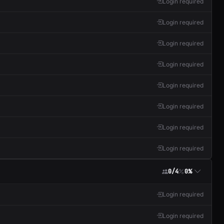
Login required
Login required
Login required
Login required
Login required
Login required
Login required
Login required
0/4
0%
Login required
Login required