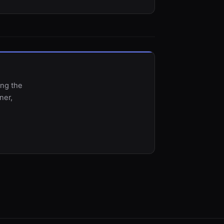
ing the
ner,