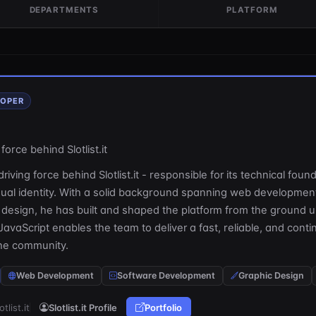
DEPARTMENTS
PLATFORM
LOPER
force behind Slotlist.it
riving force behind Slotlist.it - responsible for its technical foun
isual identity. With a solid background spanning web developmen
 design, he has built and shaped the platform from the ground u
JavaScript enables the team to deliver a fast, reliable, and conti
the community.
Web Development
Software Development
Graphic Design
otlist.it
Slotlist.it Profile
Portfolio