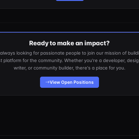
Ready to make an impact?
always looking for passionate people to join our mission of build
t platform for the community. Whether you're a developer, desig
writer, or community builder, there's a place for you.
View Open Positions