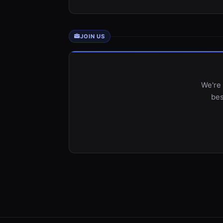
JOIN US
We're 
bes