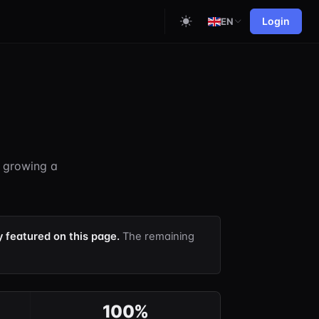
Login
EN
d growing a
y featured on this page.
The remaining
100%