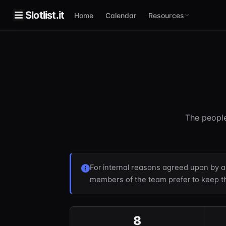
Slotlist.it
Home
Calendar
Resources
The people
For internal reasons agreed upon by 
members of the team prefer to keep th
8