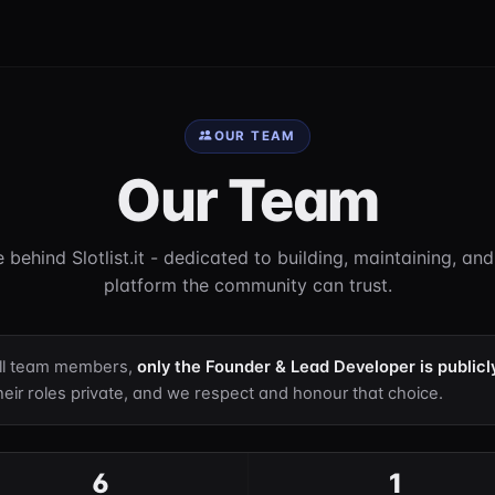
OUR TEAM
Our Team
 behind Slotlist.it - dedicated to building, maintaining, an
platform the community can trust.
all team members,
only the Founder & Lead Developer is publicl
eir roles private, and we respect and honour that choice.
6
1