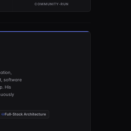
COMMUNITY-RUN
dation,
t, software
p. His
nuously
Full-Stack Architecture