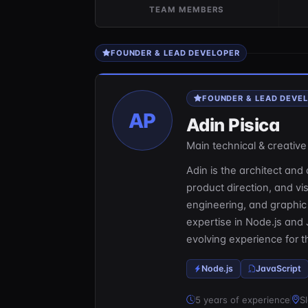
TEAM MEMBERS
FOUNDER & LEAD DEVELOPER
FOUNDER & LEAD DEVE
AP
Adin Pisica
Main technical & creative 
Adin is the architect and d
product direction, and v
engineering, and graphic
expertise in Node.js and 
evolving experience for 
Node.js
JavaScript
5 years of experience
Sl