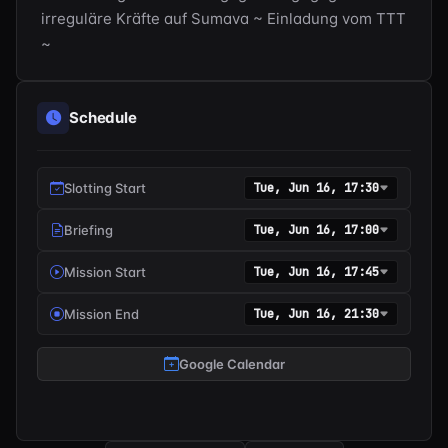
irreguläre Kräfte auf Sumava ~ Einladung vom TTT 
~
Schedule
Slotting Start
Tue, Jun 16, 17:30
Briefing
Tue, Jun 16, 17:00
Mission Start
Tue, Jun 16, 17:45
Mission End
Tue, Jun 16, 21:30
Google Calendar