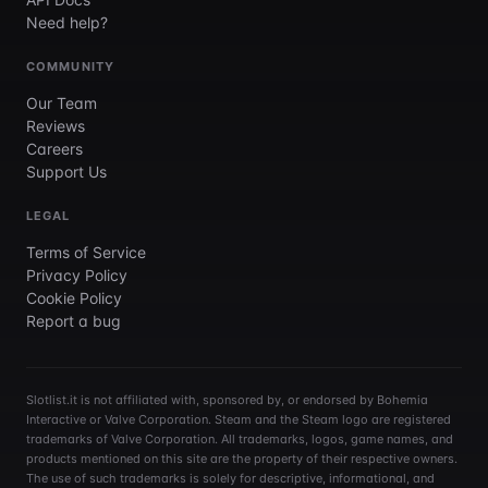
Need help?
COMMUNITY
Our Team
Reviews
Careers
Support Us
LEGAL
Terms of Service
Privacy Policy
Cookie Policy
Report a bug
Slotlist.it is not affiliated with, sponsored by, or endorsed by Bohemia
Interactive or Valve Corporation. Steam and the Steam logo are registered
trademarks of Valve Corporation. All trademarks, logos, game names, and
products mentioned on this site are the property of their respective owners.
The use of such trademarks is solely for descriptive, informational, and