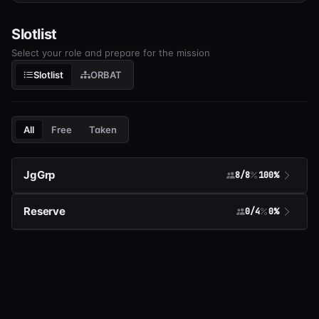
Slotlist
Select your role and prepare for the mission
Slotlist
ORBAT
All
Free
Taken
JgGrp
8/8
100%
Reserve
0/4
0%