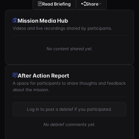
Read Briefing
Share
Mission Media Hub
Videos and live recordings shared by participants.
No content shared yet.
After Action Report
A space for participants to share thoughts and feedback
about the mission.
Log in to post a debrief if you participated.
No debrief comments yet.