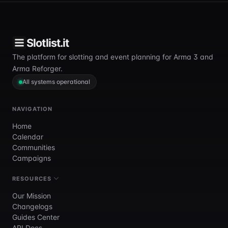
Slotlist.it
The platform for slotting and event planning for Arma 3 and
Arma Reforger.
All systems operational
NAVIGATION
Home
Calendar
Communities
Campaigns
RESOURCES
Our Mission
Changelogs
Guides Center
API Docs