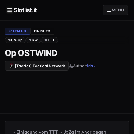
Slotlist.it
MENU
ARMA 3
FINISHED
Co-Op
BW
TTT
Op OSTWIND
Author:
Max
[TacNet] Tactical Network
~ Einladung vom TTT ~ JgZg im Angr gegen 