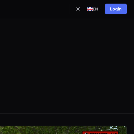
Login
EN