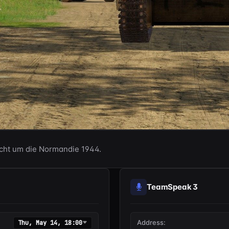
acht um die Normandie 1944.
TeamSpeak 3
Address:
Thu, May 14, 18:00