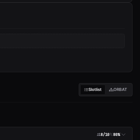
Slotlist
ORBAT
8/10
80%