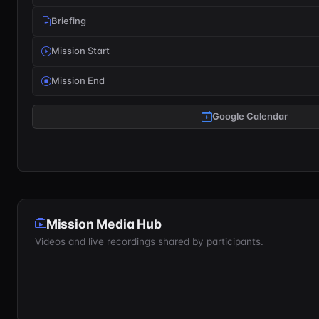
Briefing
Mission Start
Mission End
Google Calendar
Mission Media Hub
Videos and live recordings shared by participants.