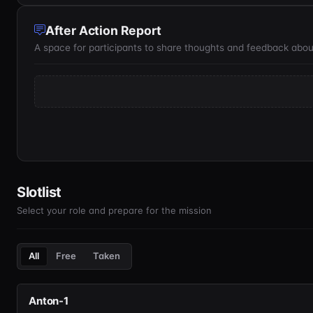
After Action Report
A space for participants to share thoughts and feedback abou
Slotlist
Select your role and prepare for the mission
All
Free
Taken
Anton-1