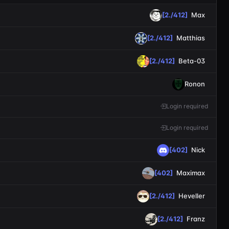
[2./412]
Max
[2./412]
Matthias
[2./412]
Beta-03
Ronon
Login required
Login required
[402]
Nick
[402]
Maximax
[2./412]
Heveller
[2./412]
Franz