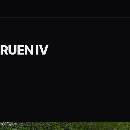
RUEN IV