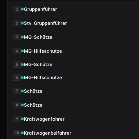
Gruppenführer
1
Stv. Gruppenführer
2
MG-Schütze
3
MG-Hilfsschütze
4
MG-Schütze
5
MG-Hilfsschütze
6
Schütze
7
Schütze
8
Kraftwagenfahrer
9
Kraftwagenbeifahrer
10