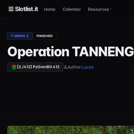
Slotlist.it
Home
Calendar
Resources
ARMA 3
FINISHED
Operation TANNENG
Author:
Lucas
[2./412] PzGrenBtl 412