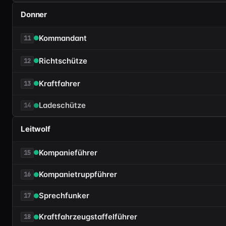
Donner
Kommandant
11
Richtschütze
12
Kraftfahrer
13
Ladeschütze
14
Leitwolf
Kompanieführer
15
Kompanietruppführer
16
Sprechfunker
17
Kraftfahrzeugstaffelführer
18