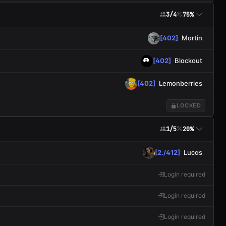
3/4
75%
[402]
Martin
[402]
Blackout
[402]
Lemonberries
LOCKED
1/5
20%
[2./412]
Lucas
Login required
Login required
Login required