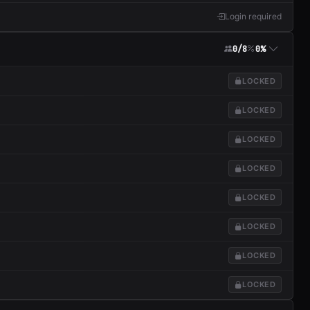
Login required
0/8
0%
LOCKED
LOCKED
LOCKED
LOCKED
LOCKED
LOCKED
LOCKED
LOCKED