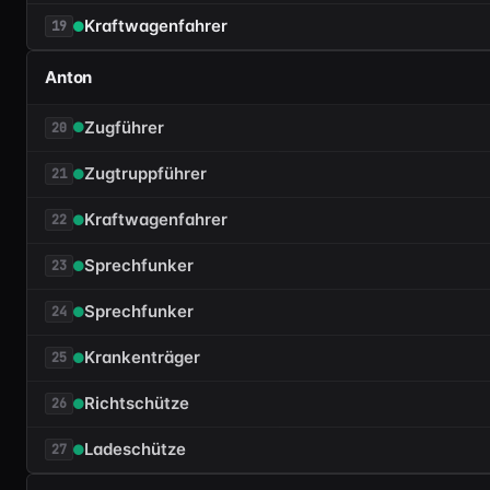
Kraftwagenfahrer
19
Anton
Zugführer
20
Zugtruppführer
21
Kraftwagenfahrer
22
Sprechfunker
23
Sprechfunker
24
Krankenträger
25
Richtschütze
26
Ladeschütze
27