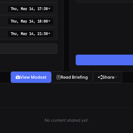
Thu, May 14, 17:30
Thu, May 14, 18:00
Thu, May 14, 21:30
View Modset
Read Briefing
Share
No content shared yet.