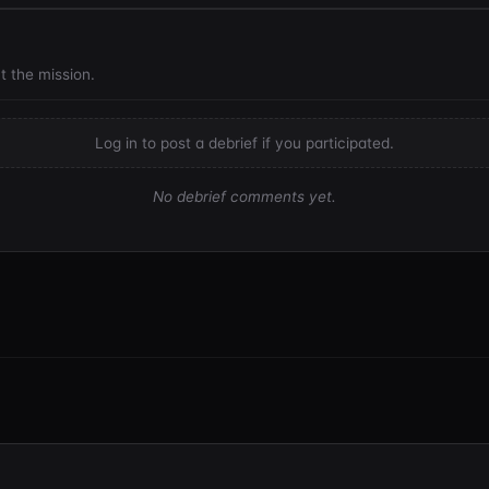
t the mission.
Log in to post a debrief if you participated.
No debrief comments yet.