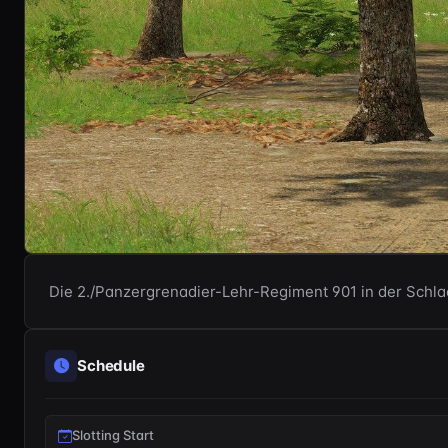
Die 2./Panzergrenadier-Lehr-Regiment 901 in der Schl
Schedule
Slotting Start