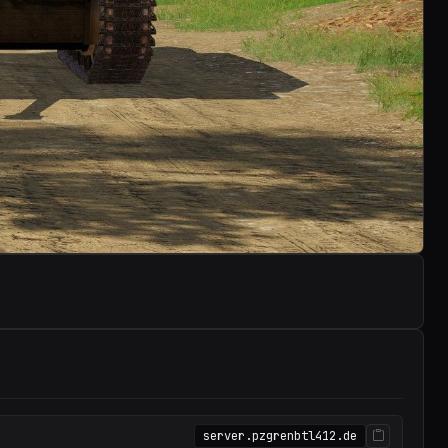
server.pzgrenbtl412.de