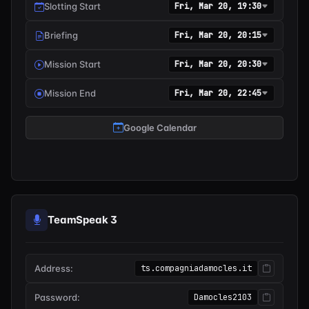
Slotting Start
Fri, Mar 20, 19:30
Briefing
Fri, Mar 20, 20:15
Mission Start
Fri, Mar 20, 20:30
Mission End
Fri, Mar 20, 22:45
Google Calendar
TeamSpeak 3
Address:
ts.compagniadamocles.it
Password:
Damocles2103