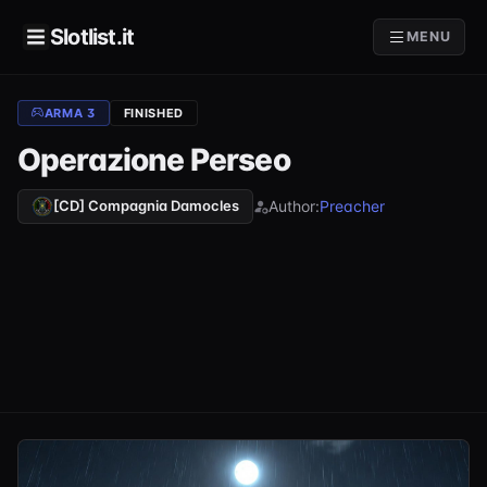
Slotlist.it
MENU
ARMA 3
FINISHED
Operazione Perseo
Author:
Preacher
[CD] Compagnia Damocles