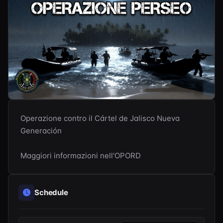
Operazione contro il Cártel de Jalisco Nueva 
Generación

Maggiori informazioni nell'OPORD
Schedule