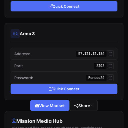
Quick Connect
Arma 3
Address:
57.131.13.186
Port:
2302
Password:
Perseo26
Quick Connect
View Modset
Share
Mission Media Hub