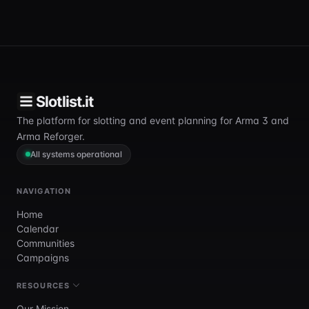
Slotlist.it
The platform for slotting and event planning for Arma 3 and
Arma Reforger.
All systems operational
NAVIGATION
Home
Calendar
Communities
Campaigns
RESOURCES
Our Mission