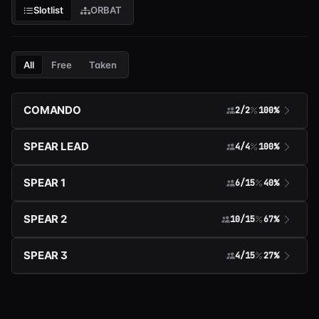
Slotlist
ORBAT
All
Free
Taken
COMANDO
2/2
100%
SPEAR LEAD
4/4
100%
SPEAR 1
6/15
40%
SPEAR 2
10/15
67%
SPEAR 3
4/15
27%