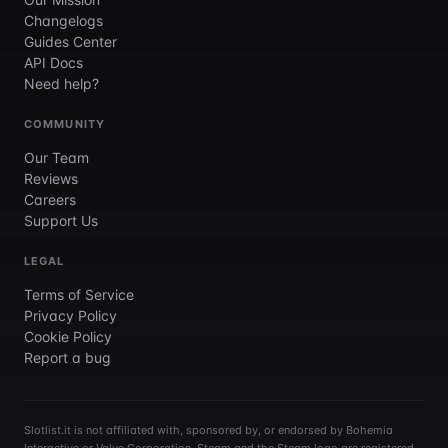
Changelogs
Guides Center
API Docs
Need help?
COMMUNITY
Our Team
Reviews
Careers
Support Us
LEGAL
Terms of Service
Privacy Policy
Cookie Policy
Report a bug
Slotlist.it is not affiliated with, sponsored by, or endorsed by Bohemia
Interactive or Valve Corporation. Steam and the Steam logo are registered