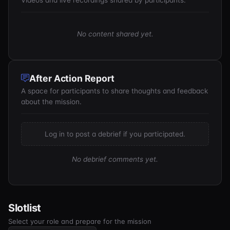
Videos and live recordings shared by participants.
No content shared yet.
After Action Report
A space for participants to share thoughts and feedback
about the mission.
Log in to post a debrief if you participated.
No debrief comments yet.
Slotlist
Select your role and prepare for the mission