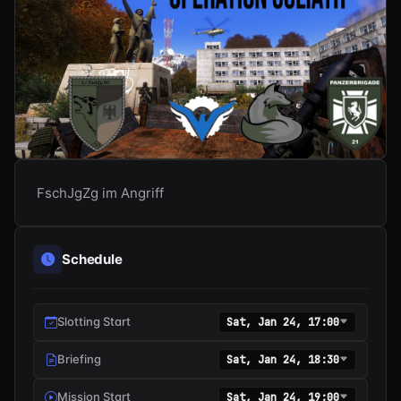
FschJgZg im Angriff
Schedule
Slotting Start
Sat, Jan 24, 17:00
Briefing
Sat, Jan 24, 18:30
Mission Start
Sat, Jan 24, 19:00