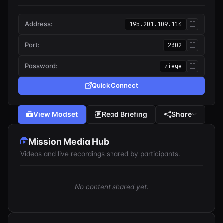
Address:
195.201.109.114
Port:
2302
Password:
ziege
Quick Connect
View Modset
Read Briefing
Share
Mission Media Hub
Videos and live recordings shared by participants.
No content shared yet.