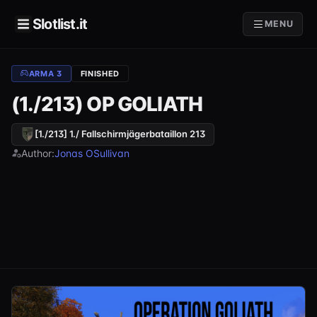
Slotlist.it
MENU
ARMA 3
FINISHED
(1./213) OP GOLIATH
[1./213] 1./ Fallschirmjägerbataillon 213
Author:
Jonas OSullivan