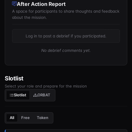
After Action Report
A space for participants to share thoughts and feedback
about the mission.
Log in to post a debrief if you participated.
No debrief comments yet.
Slotlist
Select your role and prepare for the mission
Slotlist
ORBAT
All
Free
Taken