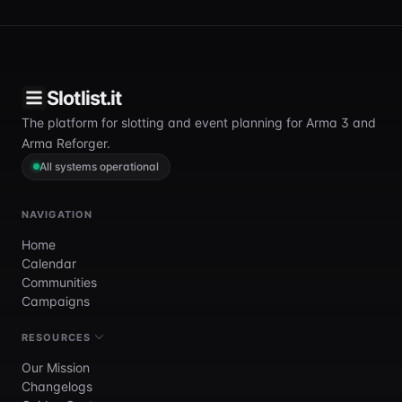
Slotlist.it
The platform for slotting and event planning for Arma 3 and
Arma Reforger.
All systems operational
NAVIGATION
Home
Calendar
Communities
Campaigns
RESOURCES
Our Mission
Changelogs