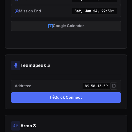
Mission End
Sat, Jan 24, 22:58
Google Calendar
TeamSpeak 3
Address:
89.58.13.59
Quick Connect
Arma 3