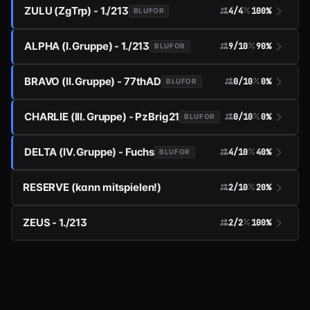
ZULU (ZgTrp) - 1./213
4/4
100%
BLUFOR
ALPHA (I. Gruppe) - 1./213
9/10
90%
BLUFOR
BRAVO (II. Gruppe) - 77thAD
0/10
0%
BLUFOR
CHARLIE (III. Gruppe) - PzBrig21
0/10
0%
BLUFOR
DELTA (IV. Gruppe) - Fuchs
4/10
40%
BLUFOR
RESERVE (kann mitspielen!)
2/10
20%
ZEUS - 1./213
2/2
100%