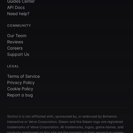
Guides Center
API Docs
Need help?
COMMUNITY
Our Team
Reviews
Careers
Support Us
LEGAL
Terms of Service
Privacy Policy
Cookie Policy
Report a bug
Slotlist.it is not affiliated with, sponsored by, or endorsed by Bohemia
Interactive or Valve Corporation. Steam and the Steam logo are registered
trademarks of Valve Corporation. All trademarks, logos, game names, and
products mentioned on this site are the property of their respective owners.