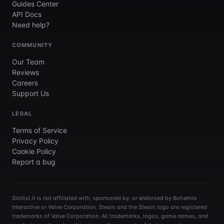
Guides Center
API Docs
Need help?
COMMUNITY
Our Team
Reviews
Careers
Support Us
LEGAL
Terms of Service
Privacy Policy
Cookie Policy
Report a bug
Slotlist.it is not affiliated with, sponsored by, or endorsed by Bohemia
Interactive or Valve Corporation. Steam and the Steam logo are registered
trademarks of Valve Corporation. All trademarks, logos, game names, and