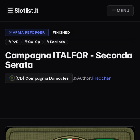
Slotlist.it
MENU
ARMA REFORGER
FINISHED
PvE
Co-Op
Realistic
Campagna ITALFOR - Seconda
Serata
Author:
Preacher
[CD] Compagnia Damocles