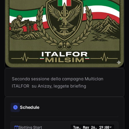
Seconda sessione della campagna Multiclan 
ITALFOR  su Anizay, leggete briefing
Schedule
Slotting Start
Tue, May 26, 19:00