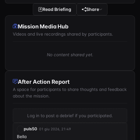
Read Briefing
Share
Mission Media Hub
Videos and live recordings shared by participants.
No content shared yet.
After Action Report
A space for participants to share thoughts and feedback
about the mission.
Log in to post a debrief if you participated.
puls50
· 01 giu 2026, 21:49
Bella