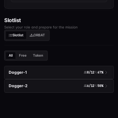
Slotlist
Select your role and prepare for the mission
Slotlist
ORBAT
All
Free
Taken
Dagger-1
8/12
67%
Dagger-2
6/12
50%