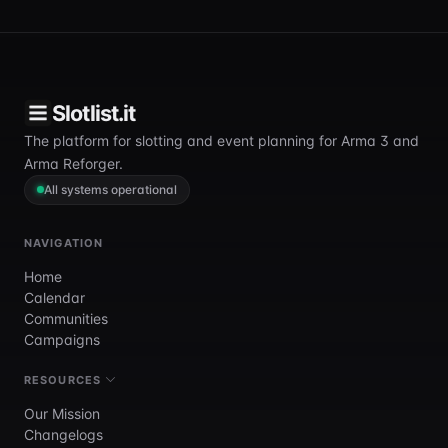
Slotlist.it
The platform for slotting and event planning for Arma 3 and
Arma Reforger.
All systems operational
NAVIGATION
Home
Calendar
Communities
Campaigns
RESOURCES
Our Mission
Changelogs