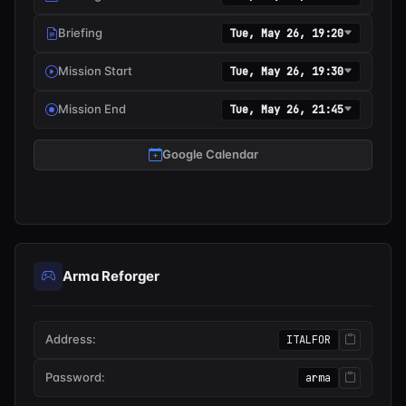
Briefing
Tue, May 26, 19:20
Mission Start
Tue, May 26, 19:30
Mission End
Tue, May 26, 21:45
Google Calendar
Arma Reforger
Address:
ITALFOR
Password:
arma