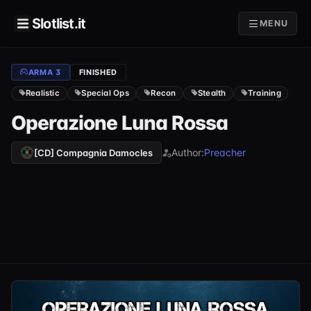
Slotlist.it
MENU
ARMA 3
FINISHED
Realistic
Special Ops
Recon
Stealth
Training
Operazione Luna Rossa
Author:
Preacher
[CD] Compagnia Damocles