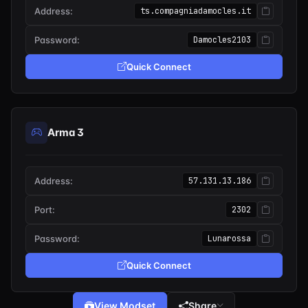
Address:
ts.compagniadamocles.it
Password:
Damocles2103
Quick Connect
Arma 3
Address:
57.131.13.186
Port:
2302
Password:
Lunarossa
Quick Connect
View Modset
Share