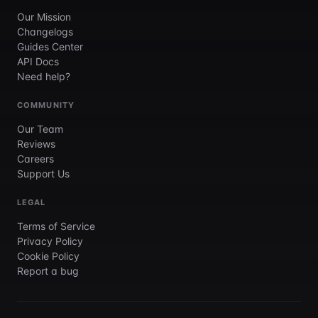
Our Mission
Changelogs
Guides Center
API Docs
Need help?
COMMUNITY
Our Team
Reviews
Careers
Support Us
LEGAL
Terms of Service
Privacy Policy
Cookie Policy
Report a bug