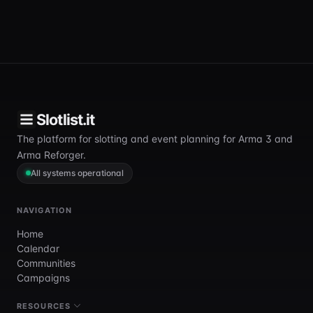
Slotlist.it
The platform for slotting and event planning for Arma 3 and
Arma Reforger.
All systems operational
NAVIGATION
Home
Calendar
Communities
Campaigns
RESOURCES