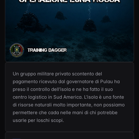
Un gruppo militare privato scontento del 
pagamento ricevuto dal governatore di Pulau ha 
preso il controllo dell'isola e ne ha fatto il suo 
centro logistico in Sud America. L'isola è una fonte 
di risorse naturali molto importante, non possiamo 
permettere che cada nelle mani di chi potrebbe 
usarle per loschi scopi.