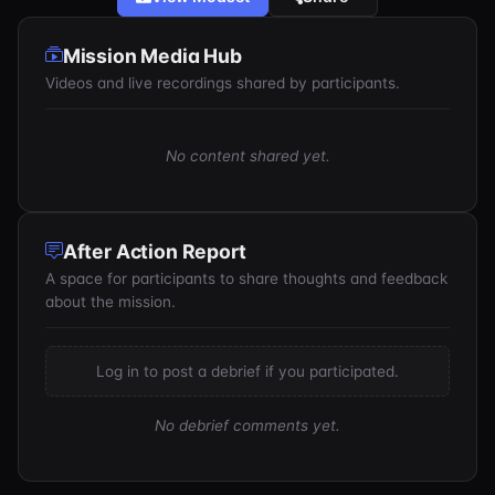
Mission Media Hub
Videos and live recordings shared by participants.
No content shared yet.
After Action Report
A space for participants to share thoughts and feedback
about the mission.
Log in to post a debrief if you participated.
No debrief comments yet.