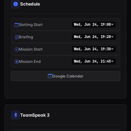
Schedule
Slotting Start
Wed, Jun 24, 19:00
Briefing
Wed, Jun 24, 19:20
Mission Start
Wed, Jun 24, 19:30
Mission End
Wed, Jun 24, 21:45
Google Calendar
TeamSpeak 3