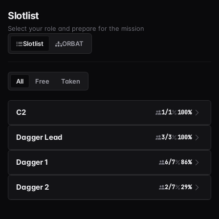
Slotlist
Select your role and prepare for the mission
Slotlist
ORBAT
All
Free
Taken
C2
1/1
100%
Dagger Lead
3/3
100%
Dagger 1
6/7
86%
Dagger 2
2/7
29%