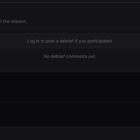
t the mission.
Log in to post a debrief if you participated.
No debrief comments yet.