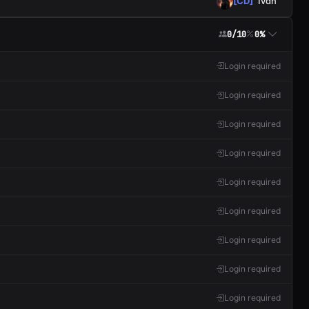
[CD]
Ivan
0/10
0%
Login required
Login required
Login required
Login required
Login required
Login required
Login required
Login required
Login required