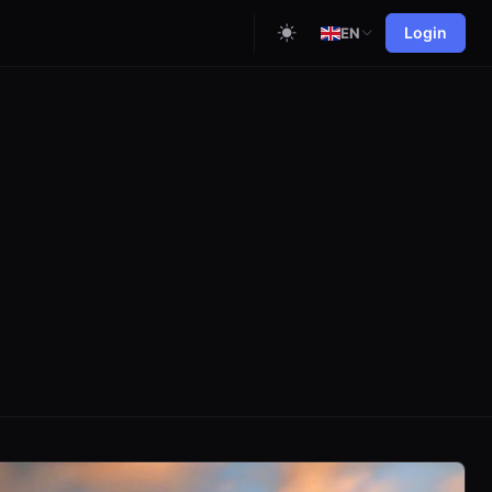
Login
EN