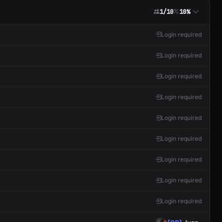
1/10
10%
Login required
Login required
Login required
Login required
Login required
Login required
Login required
Login required
Login required