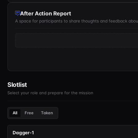
After Action Report
A space for participants to share thoughts and feedback abou
Slotlist
Select your role and prepare for the mission
All
Free
Taken
Dagger-1