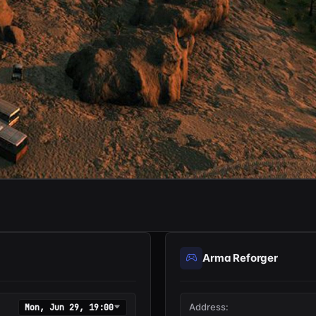
Arma Reforger
Address:
Mon, Jun 29, 19:00