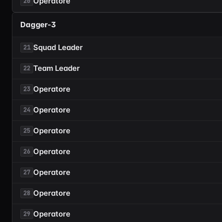
Operatore
20
Dagger-3
Squad Leader
21
Team Leader
22
Operatore
23
Operatore
24
Operatore
25
Operatore
26
Operatore
27
Operatore
28
Operatore
29