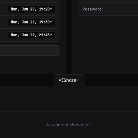
Password:
Mon, Jun 29, 19:20
Mon, Jun 29, 19:30
Mon, Jun 29, 21:45
Share
No content shared yet.