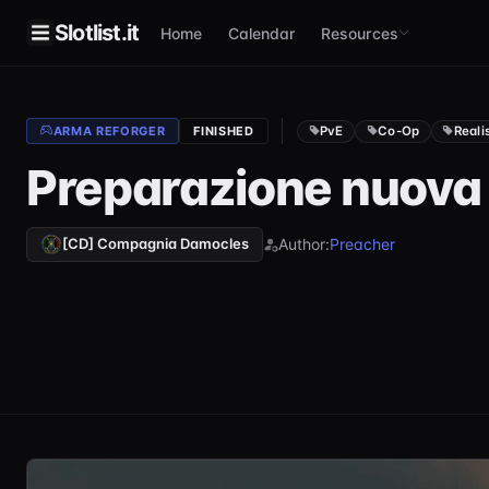
Slotlist.it
Home
Calendar
Resources
PvE
Co-Op
Reali
ARMA REFORGER
FINISHED
Preparazione nuov
Author:
Preacher
[CD] Compagnia Damocles