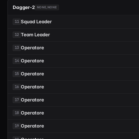
Dagger-2
NONE,NONE
Squad Leader
11
Team Leader
12
Operatore
13
Operatore
14
Operatore
15
Operatore
16
Operatore
17
Operatore
18
Operatore
19