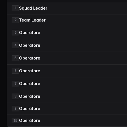
Squad Leader
1
Team Leader
2
Operatore
3
Operatore
4
Operatore
5
Operatore
6
Operatore
7
Operatore
8
Operatore
9
Operatore
10