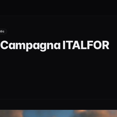
stic
a Campagna ITALFOR