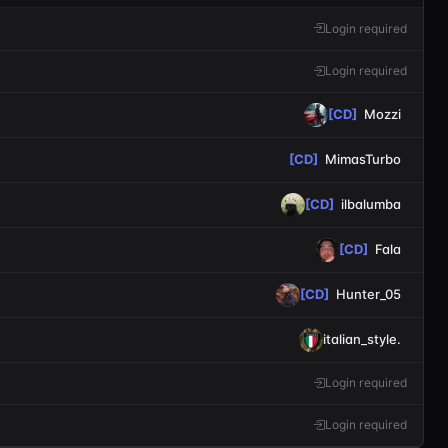
Login required
Login required
[CD]
Mozzi
[CD]
MimasTurbo
[CD]
ilbalumba
[CD]
Fala
[CD]
Hunter_05
italian_style.
Login required
Login required