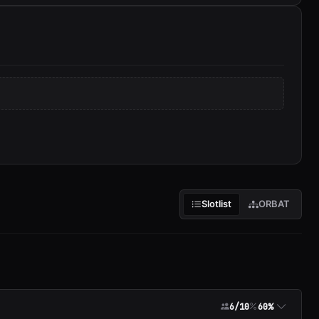
Slotlist
ORBAT
6/10
60%