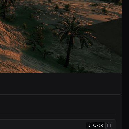
ITALFOR