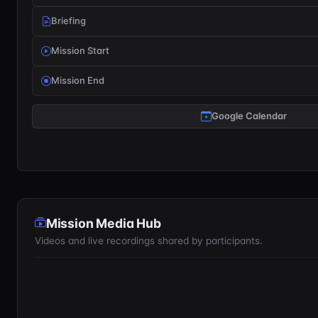
Briefing
Mission Start
Mission End
Google Calendar
Mission Media Hub
Videos and live recordings shared by participants.