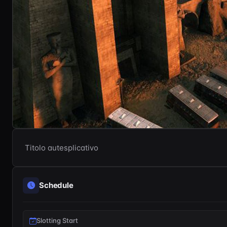
Titolo autesplicativo
Schedule
Slotting Start