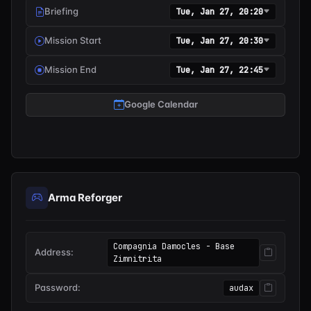
Briefing
Tue, Jan 27, 20:20
Mission Start
Tue, Jan 27, 20:30
Mission End
Tue, Jan 27, 22:45
Google Calendar
Arma Reforger
Compagnia Damocles - Base
Address:
Zimnitrita
Password:
audax