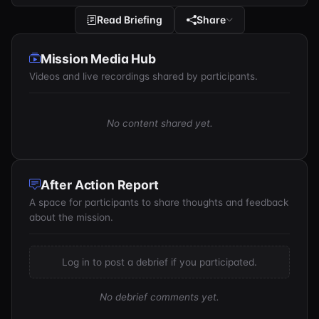
Read Briefing
Share
Mission Media Hub
Videos and live recordings shared by participants.
No content shared yet.
After Action Report
A space for participants to share thoughts and feedback
about the mission.
Log in to post a debrief if you participated.
No debrief comments yet.