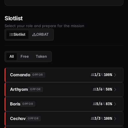
Slotlist
Select your role and prepare for the mission
Slotlist
ORBAT
All
Free
Taken
Comando
1/1
100%
OPFOR
Arthyom
3/6
50%
OPFOR
Boris
5/6
83%
OPFOR
Cechov
3/3
100%
OPFOR