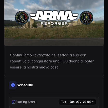
Continuiamo l'avanzata nei settori a sud con 
l'obiettivo di conquistare una FOB degna di poter 
essere la nostra nuova casa
Schedule
Slotting Start
Tue, Jan 27, 20:00