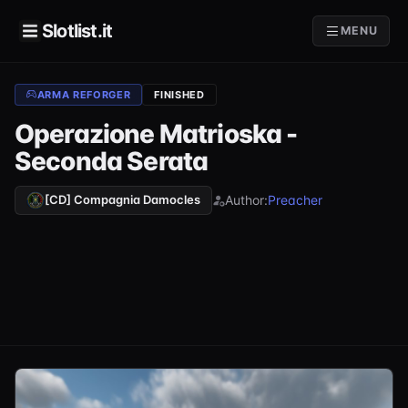
Slotlist.it
MENU
ARMA REFORGER
FINISHED
Operazione Matrioska -
Seconda Serata
Author:
Preacher
[CD] Compagnia Damocles