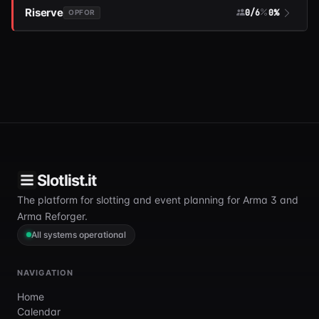
Riserve
0/6
0%
OPFOR
Slotlist.it
The platform for slotting and event planning for Arma 3 and
Arma Reforger.
All systems operational
NAVIGATION
Home
Calendar