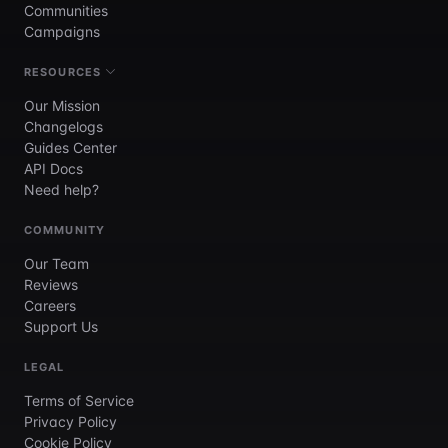
Communities
Campaigns
RESOURCES
Our Mission
Changelogs
Guides Center
API Docs
Need help?
COMMUNITY
Our Team
Reviews
Careers
Support Us
LEGAL
Terms of Service
Privacy Policy
Cookie Policy